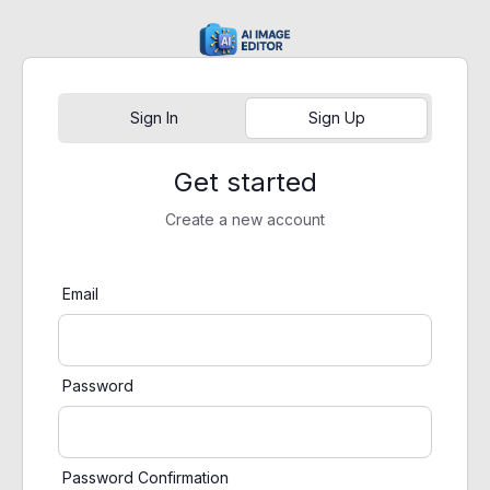
Sign In
Sign Up
Get started
Create a new account
Email
Password
Password Confirmation