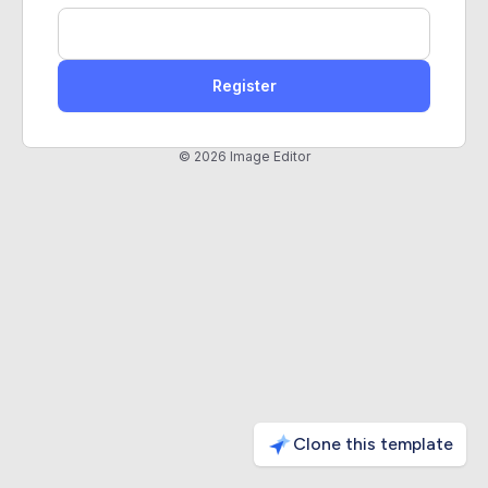
Register
© 2026 Image Editor
Clone this template